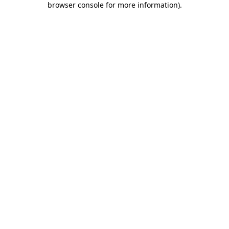
browser console for more information)
.