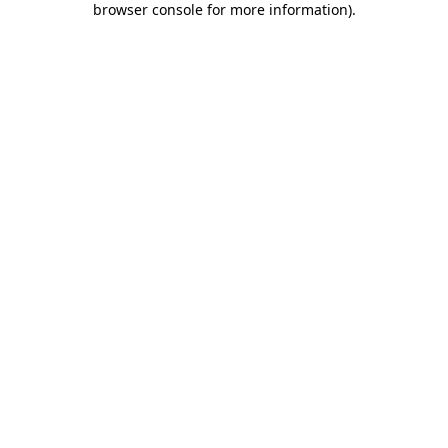
browser console for more information)
.