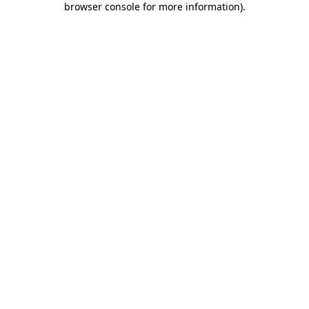
browser console for more information)
.