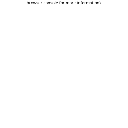
browser console for more information)
.