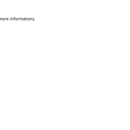
 more information)
.