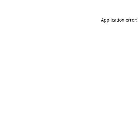
Application error