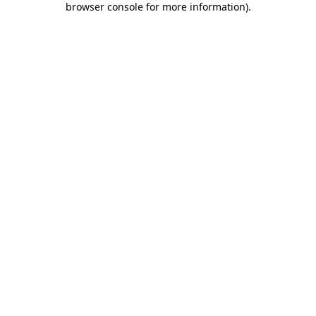
browser console for more information)
.