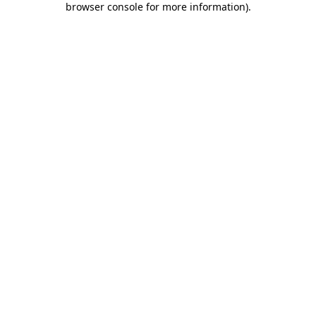
browser console for more information)
.