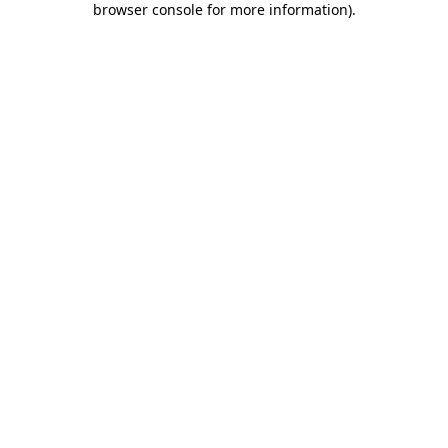
browser console for more information)
.