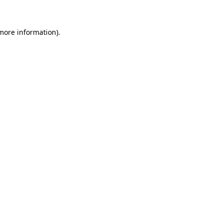
 more information)
.