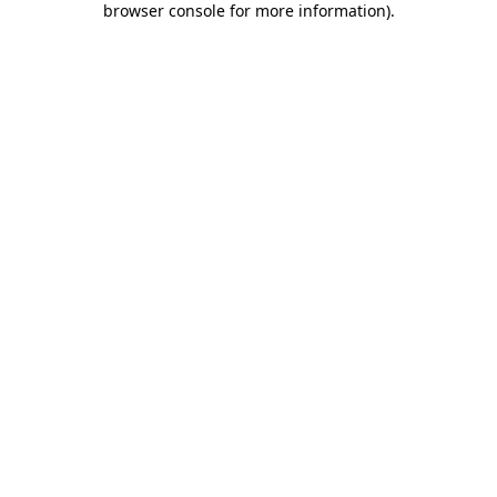
browser console for more information)
.