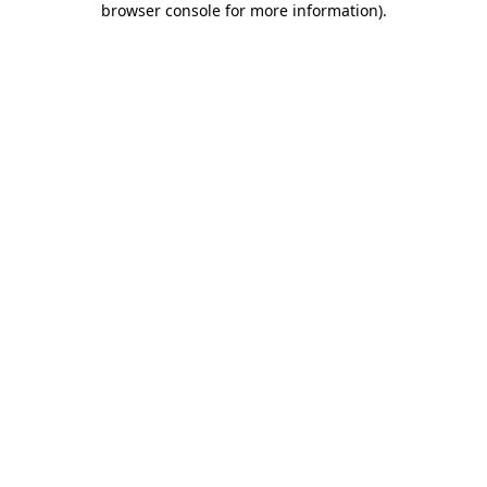
browser console for more information)
.