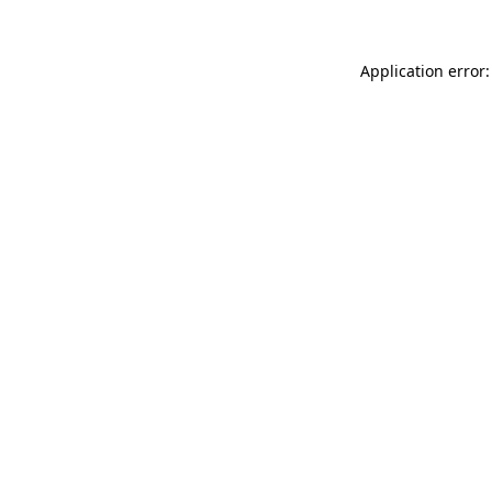
Application error