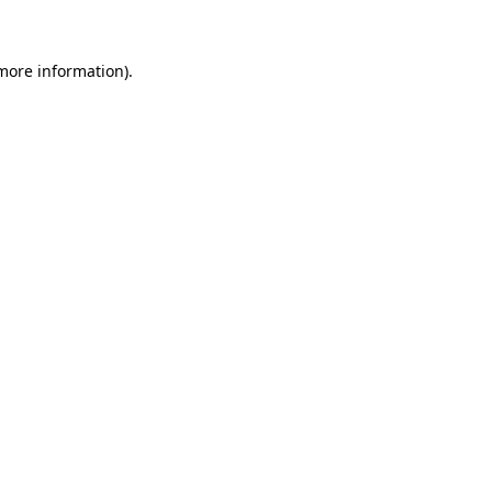
 more information)
.