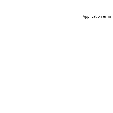
Application error