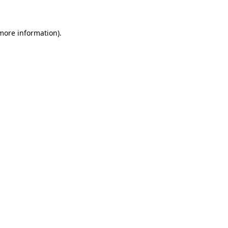
 more information)
.