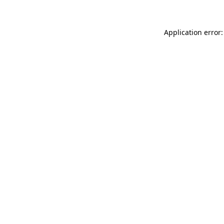
Application error