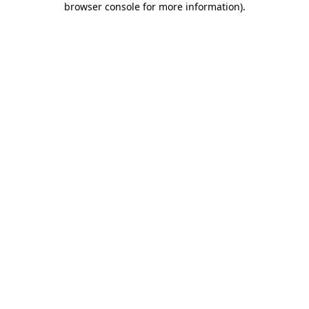
browser console for more information)
.