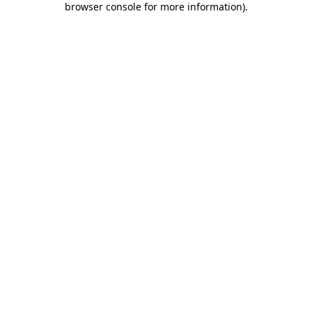
browser console for more information)
.