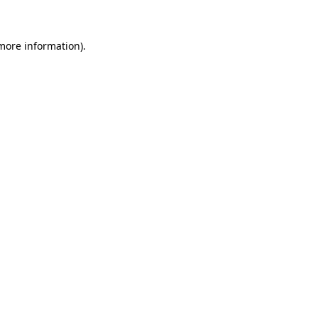
 more information)
.