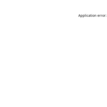
Application error