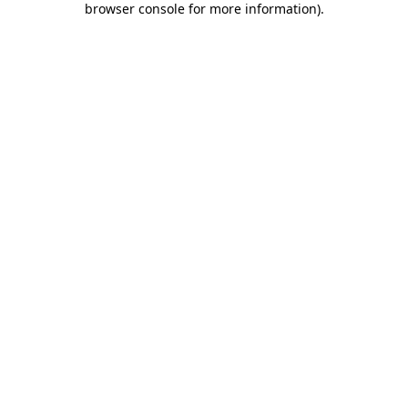
browser console for more information)
.