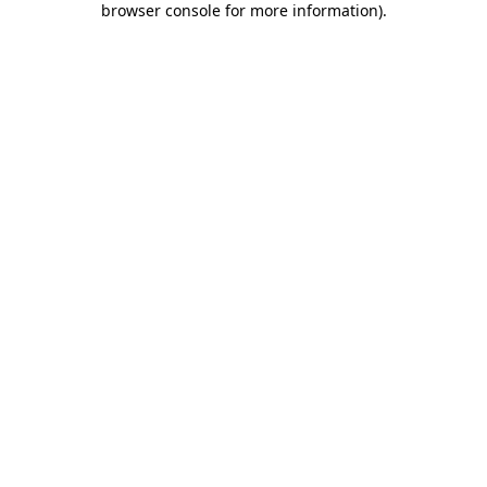
browser console for more information)
.