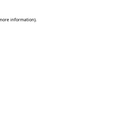
 more information)
.