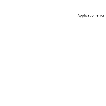
Application error