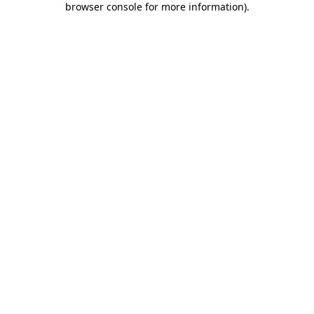
browser console for more information)
.