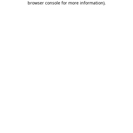
browser console for more information)
.