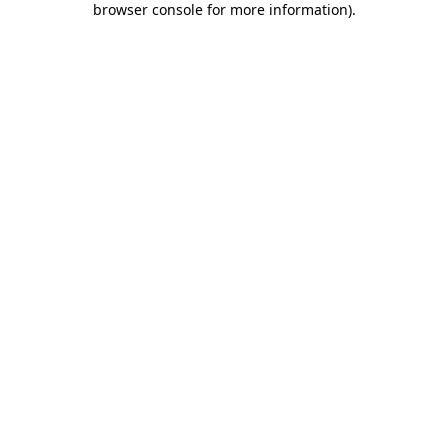
browser console for more information)
.