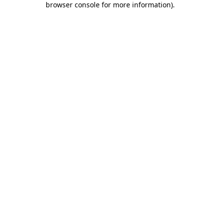
browser console for more information)
.