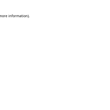
 more information)
.