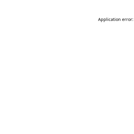
Application error