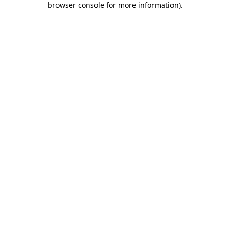
browser console for more information)
.