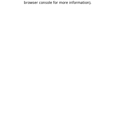
browser console for more information)
.