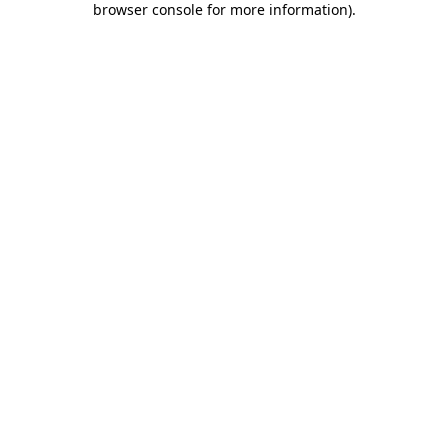
browser console for more information)
.