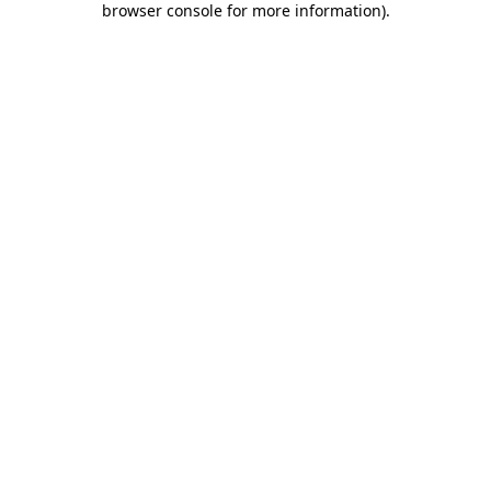
browser console for more information)
.