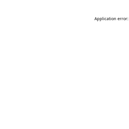
Application error