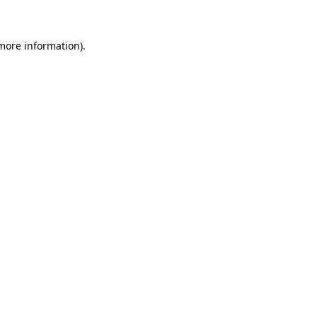
 more information)
.