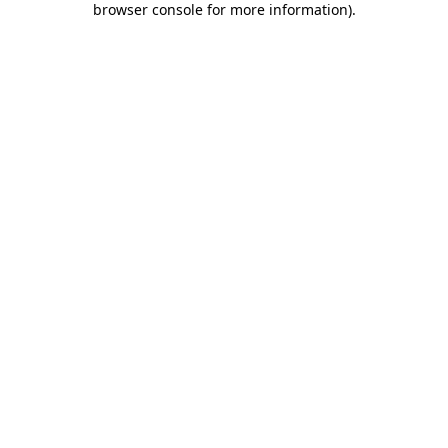
browser console for more information)
.