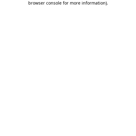
browser console for more information)
.