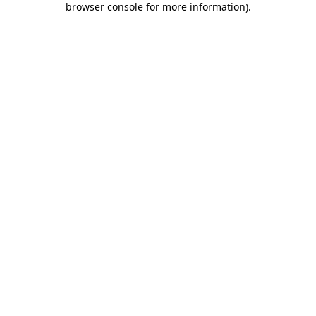
browser console for more information)
.