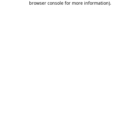
browser console for more information)
.