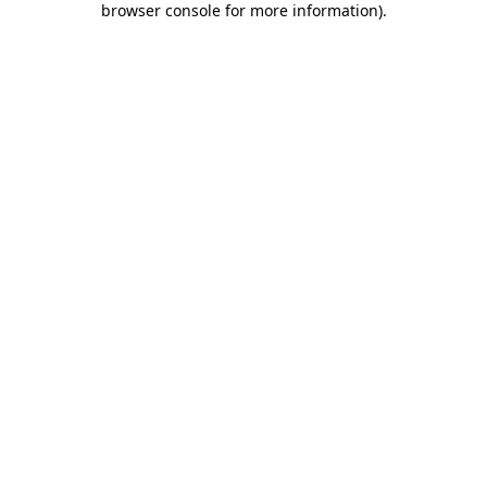
browser console for more information)
.