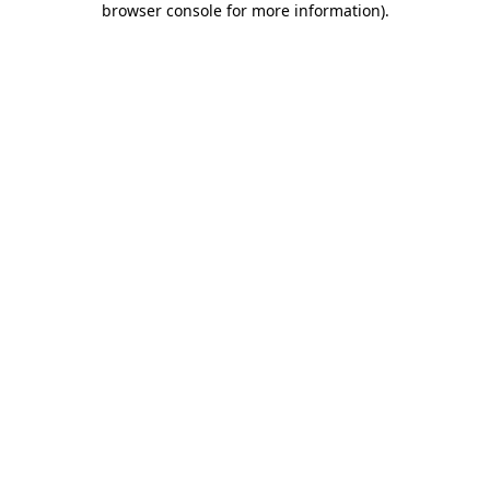
browser console for more information)
.