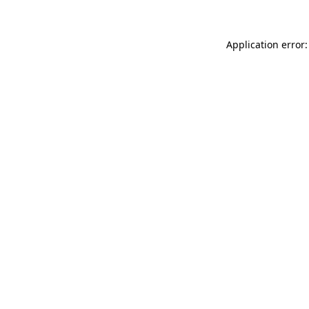
Application error