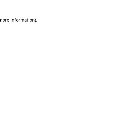
 more information)
.