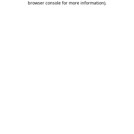
browser console for more information)
.