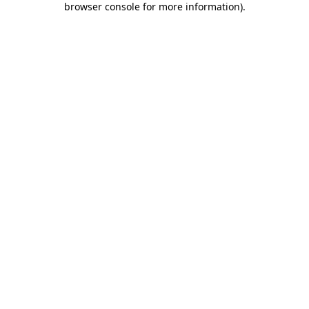
browser console for more information)
.