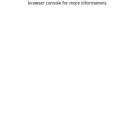
browser console for more information)
.