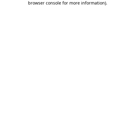
browser console for more information)
.