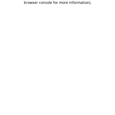
browser console for more information)
.