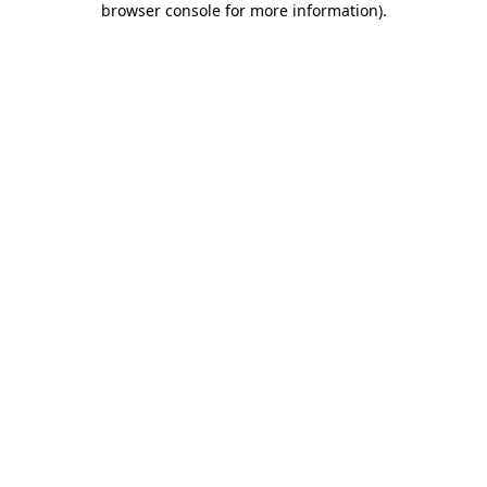
browser console for more information)
.