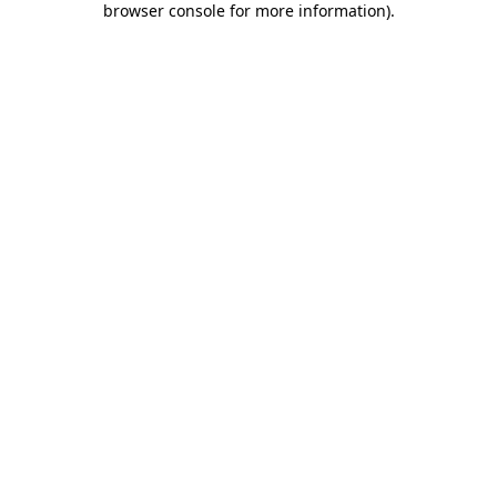
browser console for more information)
.