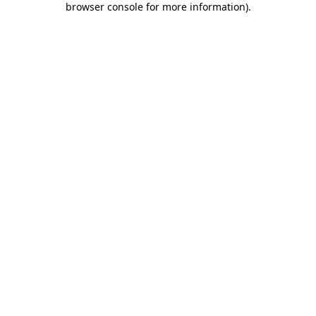
browser console for more information)
.