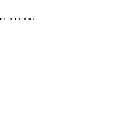
 more information)
.