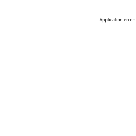
Application error