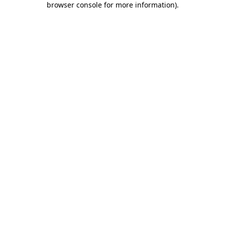
browser console for more information)
.