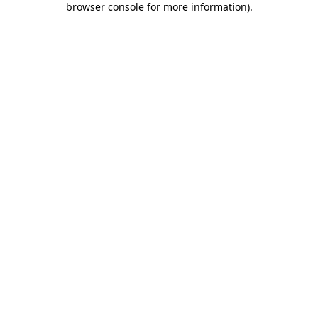
browser console for more information)
.