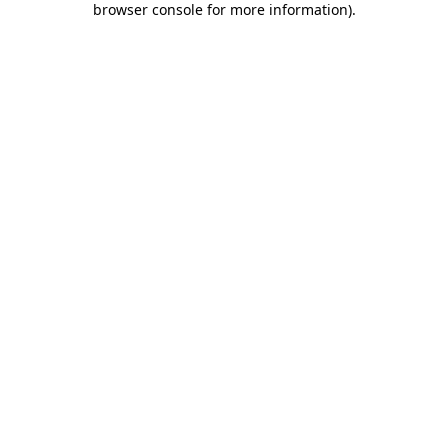
browser console for more information)
.