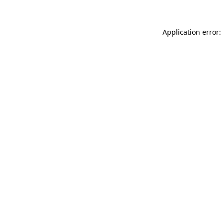
Application error