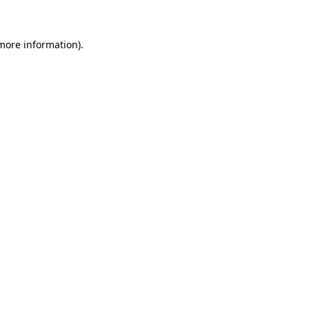
 more information)
.